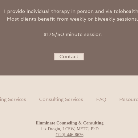
I provide individual therapy in person and via telehealt
Most clients benefit from weekly or biweekly sessions.
$175/50 minute session
Contact
ing Services
Consulting Services
FAQ
Resourc
Illum
inate Counseling & Consulting
L
iz Drogin, LCSW, MFTC, PhD
(720)-446-8636