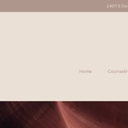
2401 S Dow
Home
Counselin