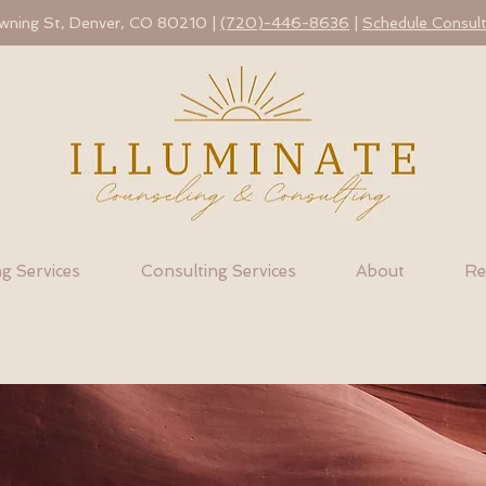
ning St, Denver, CO 80210 |
(720)-446-8636
|
Schedule Consult
g Services
Consulting Services
About
Re