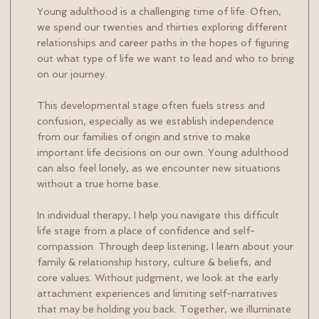
Young adulthood is a challenging time of life. Often,
we spend our twenties and thirties exploring different
relationships and career paths in the hopes of figuring
out what type of life we want to lead and who to bring
on our journey.
This developmental stage often fuels stress and
confusion, especially as we establish independence
from our families of origin and strive to make
important life decisions on our own. Young adulthood
can also feel lonely, as we encounter new situations
without a true home base.
In individual therapy, I help you navigate this difficult
life stage from a place of confidence and self-
compassion. Through deep listening, I learn about your
family & relationship history, culture & beliefs, and
core values. Without judgment, we look at the early
attachment experiences and limiting self-narratives
that may be holding you back. Together, we illuminate