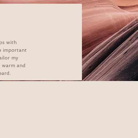
ps with
e important
ailor my
 a warm and
eard.