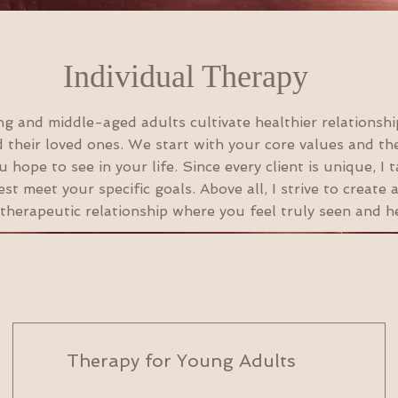
Individual Therapy
ng and middle-aged adults cultivate healthier relationshi
 their loved ones. We start with your core values and th
 hope to see in your life. Since every client is unique, I t
st meet your specific goals. Above all, I strive to create
 therapeutic relationship where you feel truly seen and h
Therapy for Young Adults