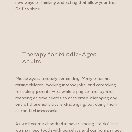
new ways of thinking and acting that allow your true
Self to shine.
Therapy for Middle-Aged
Adults
Middle age is uniquely demanding. Many of us are
raising children, working intense jobs, and caretaking
for elderly parents – all while trying to find joy and
meaning as time seems to accelerate. Managing any
one of these activities is challenging, but doing them
all can feel impossible.
As we become absorbed in never-ending “to do” lists,
we may lose touch with ourselves and our human need