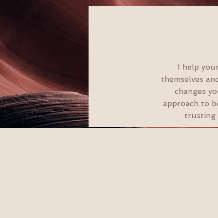
I help you
themselves and
changes you
approach to be
trusting