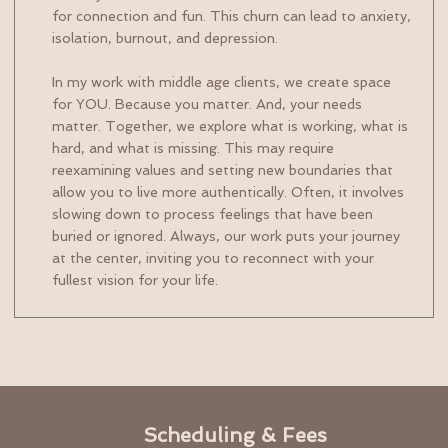
for connection and fun. This churn can lead to anxiety,
isolation, burnout, and depression.
In my work with middle age clients, we create space
for YOU. Because you matter. And, your needs
matter. Together, we explore what is working, what is
hard, and what is missing. This may require
reexamining values and setting new boundaries that
allow you to live more authentically. Often, it involves
slowing down to process feelings that have been
buried or ignored. Always, our work puts your journey
at the center, inviting you to reconnect with your
fullest vision for your life.
Scheduling & Fees