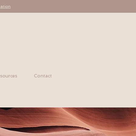
ation
sources
Contact