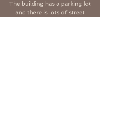
The building has a parking lot
and there is lots of street
parking nearby.
I look forward to hearing from
you!