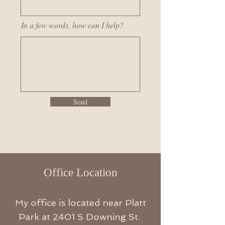
In a few words, how can I help?
Send
Office Location
My office is located near Platt
Park at 2401
S
Downing St.