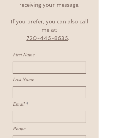
receiving your message.
If you prefer, you can also call
me at:
720-446-8636
.
First Name
Last Name
Email
Phone