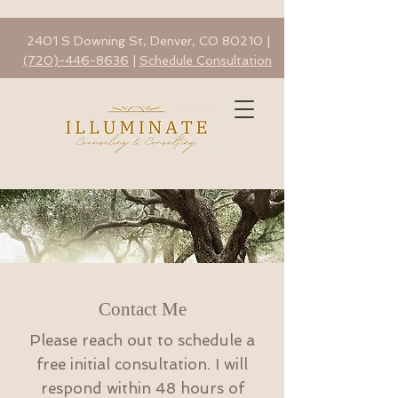
2401 S Downing St, Denver, CO 80210 |
(720)-446-8636
|
Schedule Consultation
Contact Me
Please reach out to schedule a
free initial consultation. I will
respond within 48 hours of